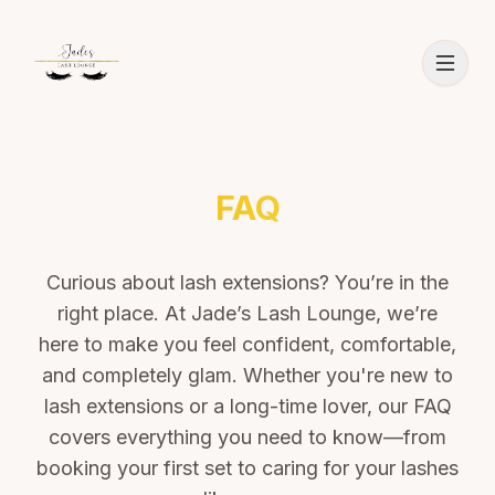
FAQ
Curious about lash extensions? You’re in the
right place. At Jade’s Lash Lounge, we’re
here to make you feel confident, comfortable,
and completely glam. Whether you're new to
lash extensions or a long-time lover, our FAQ
covers everything you need to know—from
booking your first set to caring for your lashes